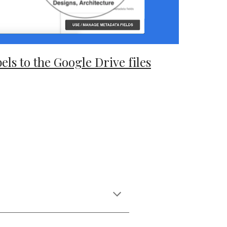
els to the Google Drive files