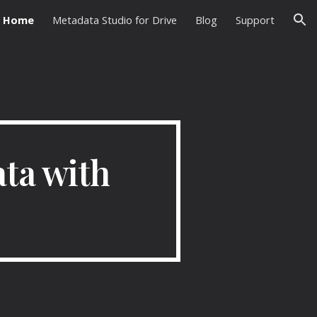
Home
Metadata Studio for Drive
Blog
Support
ion
ta with 