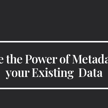
ip to main content
Skip to navigat
 the Power of Metada
your Existing  Data