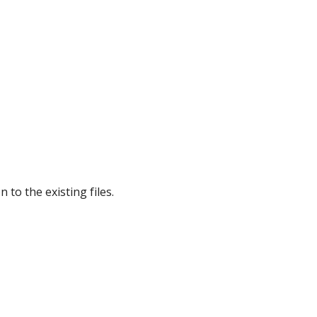
 to the existing files.