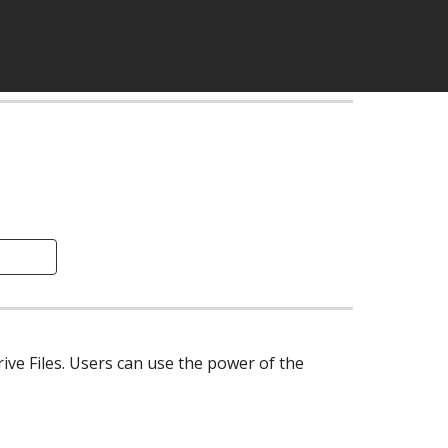
 is a tool that enables users to add labels & custom metadata to the Google Drive Files. Users can use the power of the 