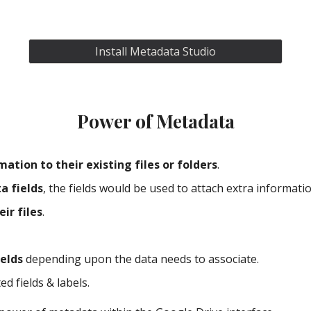
Install Metadata Studio
Power of Metadata
ation to their existing files or folders
.
a fields
, the fields would be used to attach extra information
eir files
.
ields
 depending upon the data needs to associate.
ed fields & labels.