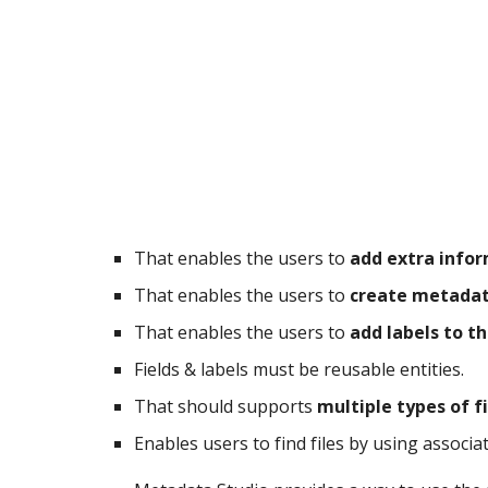
That enables the users to 
add extra inform
That enables the users to 
create metadat
That enables the users to 
add labels to th
Fields & labels must be reusable entities.
That should supports 
multiple types of f
Enables users to find files by using associat