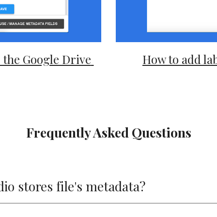
the Google Drive 
How to add lab
Frequently Asked Questions
o stores file's metadata?