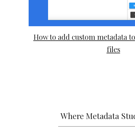
How to add custom metadata to 
files
Where Metadata Studi