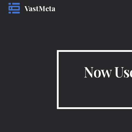
VastMeta
Sk
Now Use