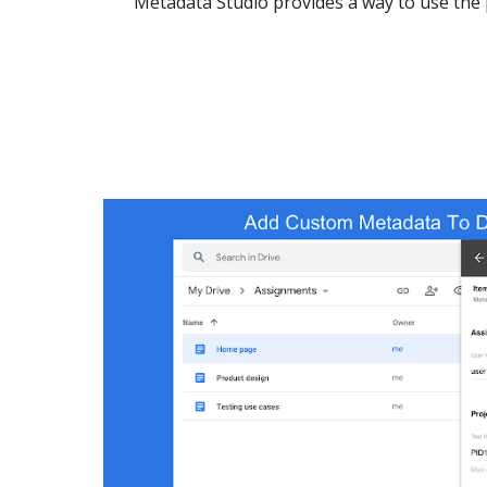
Metadata Studio provides a way to use the 