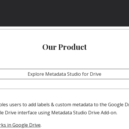
Our Product
Explore Metadata Studio for Drive
le Drive interface using Metadata Studio Drive Add-on.
ks in Google Drive
.