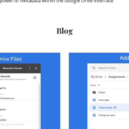
power of metadata within the Google Drive interface.
Blog