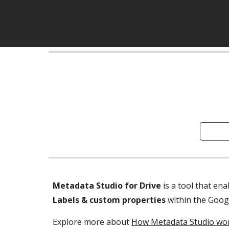
Metadata Studio for Drive
Labels & custom properties 
within the Goog
Explore more about 
How Metadata Studio wor