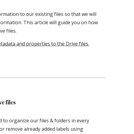
ation to our existing files so that we will 
formation. This article will guide you on how 
e files. 
data and properties to the Drive files.
e files
to organize our files & folders in every 
system. Users can easily add new labels or remove already added labels using 