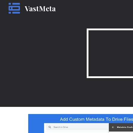
VastMeta
Sk