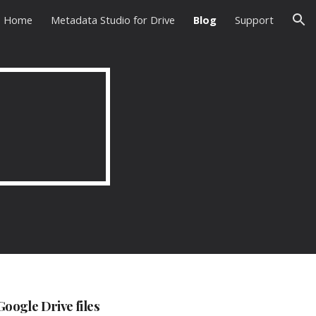
Home
Metadata Studio for Drive
Blog
Support
ion
oogle Drive files