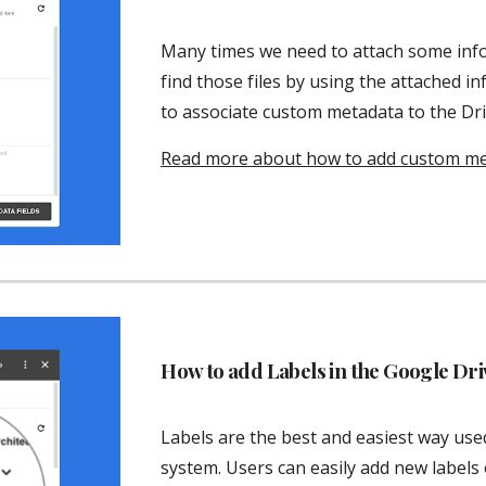
Many times we need to attach some inform
find those files by using the attached in
to associate custom metadata to the Driv
Read more about how to add custom meta
How to add Labels in the Google Driv
Labels are the best and easiest way used 