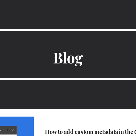
ip to main content
Skip to navigat
Blog
How to add custom metadata in the G