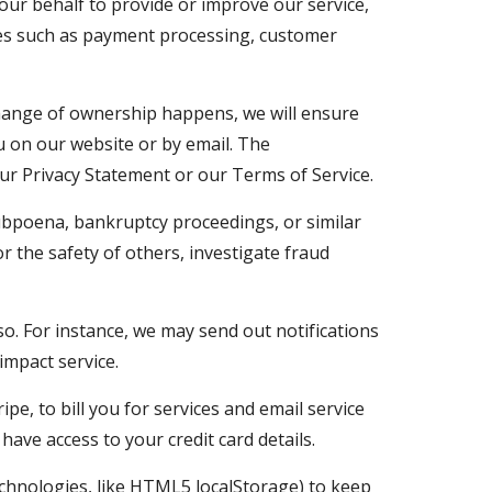
ur behalf to provide or improve our service, 
ces such as payment processing, customer 
change of ownership happens, we will ensure 
u on our website or by email. The 
ur Privacy Statement or our Terms of Service.
ubpoena, bankruptcy proceedings, or similar 
r the safety of others, investigate fraud 
. For instance, we may send out notifications 
impact service.
 to bill you for services and email service 
ave access to your credit card details.
chnologies, like HTML5 localStorage) to keep 