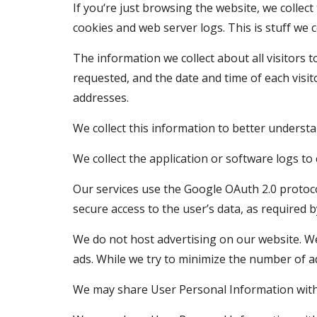
If you‘re just browsing the website, we collec
cookies and web server logs. This is stuff we 
The information we collect about all visitors t
requested, and the date and time of each visito
addresses.
We collect this information to better underst
We collect the application or software logs t
Our services use the Google OAuth 2.0 protocol
secure access to the user’s data, as required b
We do not host advertising on our website. We
ads. While we try to minimize the number of a
We may share User Personal Information with