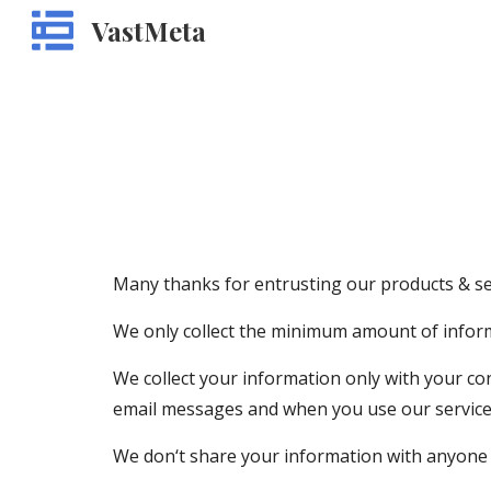
VastMeta
Sk
Many thanks for entrusting our products & ser
We only collect the minimum amount of inform
We collect your information only with your co
email messages and when you use our services
We don‘t share your information with anyone 