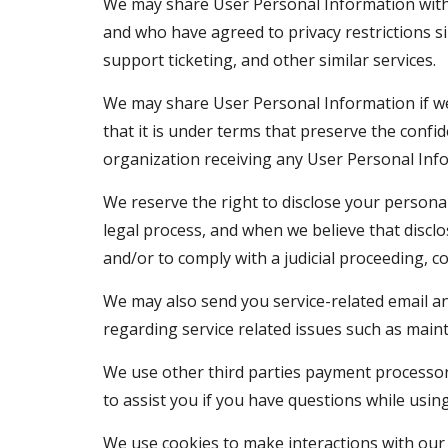
We may share User Personal Information with a
and who have agreed to privacy restrictions s
support ticketing, and other similar services.
We may share User Personal Information if we 
that it is under terms that preserve the confid
organization receiving any User Personal Inf
We reserve the right to disclose your persona
legal process, and when we believe that disclos
and/or to comply with a judicial proceeding, c
We may also send you service-related email an
regarding service related issues such as main
We use other third parties payment processors
to assist you if you have questions while usin
We use cookies to make interactions with our 