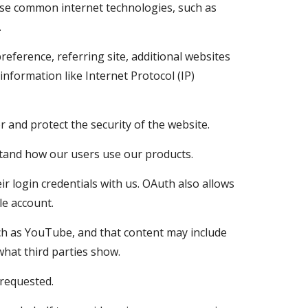
 use common internet technologies, such as 
.
reference, referring site, additional websites 
information like Internet Protocol (IP) 
 and protect the security of the website.
rstand how our users use our products.
 login credentials with us. OAuth also allows 
le account. 
ch as YouTube, and that content may include 
hat third parties show.
requested.