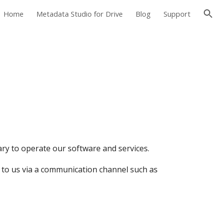
Home
Metadata Studio for Drive
Blog
Support
ion
ry to operate our software and services.
 to us via a communication channel such as 