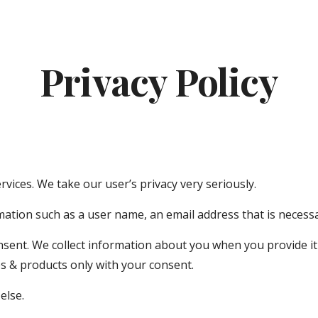
ip to main content
Skip to navigat
Privacy Policy
vices. We take our user’s privacy very seriously.
ation such as a user name, an email address that is necessa
nsent. We collect information about you when you provide it
 & products only with your consent.
else.