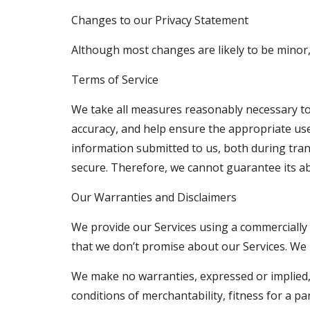
Changes to our Privacy Statement
Although most changes are likely to be minor,
Terms of Service
We take all measures reasonably necessary to 
accuracy, and help ensure the appropriate use
information submitted to us, both during tran
secure. Therefore, we cannot guarantee its ab
Our Warranties and Disclaimers
We provide our Services using a commercially r
that we don’t promise about our Services. We p
We make no warranties, expressed or implied, a
conditions of merchantability, fitness for a pa