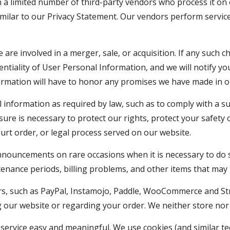
 limited number of third-party vendors who process it on o
imilar to our Privacy Statement. Our vendors perform servi
are involved in a merger, sale, or acquisition. If any such 
entiality of User Personal Information, and we will notify yo
ormation will have to honor any promises we have made in o
l information as required by law, such as to comply with a s
ure is necessary to protect our rights, protect your safety o
ourt order, or legal process served on our website.
nouncements on rare occasions when it is necessary to do so
tenance periods, billing problems, and other items that may 
, such as PayPal, Instamojo, Paddle, WooCommerce and Stripe,
g our website or regarding your order. We neither store nor h
service easy and meaningful. We use cookies (and similar te