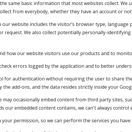
t the same basic information that most websites collect. We
collect from everybody, whether they have an account or not
o our website includes the visitor’s browser type, language p
r request. We also collect potentially personally-identifying 
and how our website visitors use our products and to monitor
o check errors logged by the application and to better unde
 for authentication without requiring the user to share their
y the add-ons, and the data resides strictly inside your Goog
 may occasionally embed content from third party sites, su
ds our embedded content contains, we can't always control w
 your permission, so we can perform the services you have 