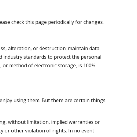
ase check this page periodically for changes. 
 alteration, or destruction; maintain data 
 industry standards to protect the personal 
 or method of electronic storage, is 100% 
enjoy using them. But there are certain things 
, without limitation, implied warranties or 
 or other violation of rights. In no event 