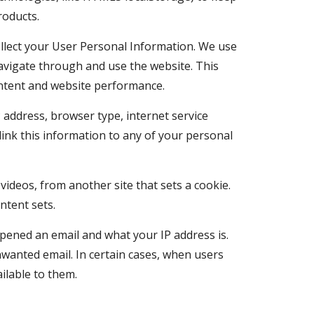
roducts.
collect your User Personal Information. We use 
vigate through and use the website. This 
content and website performance.
 address, browser type, internet service 
ink this information to any of your personal 
deos, from another site that sets a cookie. 
ntent sets.
opened an email and what your IP address is. 
wanted email. In certain cases, when users 
ilable to them.