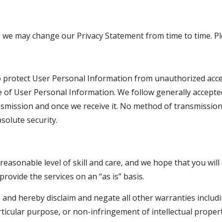
 we may change our Privacy Statement from time to time. Ple
protect User Personal Information from unauthorized access,
 of User Personal Information. We follow generally accepted
smission and once we receive it. No method of transmission,
solute security.
easonable level of skill and care, and we hope that you will 
rovide the services on an “as is” basis.
nd hereby disclaim and negate all other warranties including
rticular purpose, or non-infringement of intellectual property