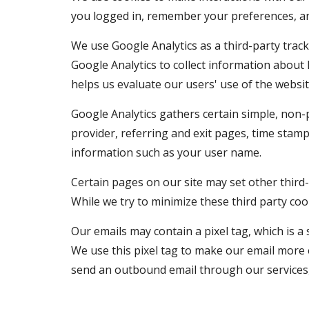
you logged in, remember your preferences, an
We use Google Analytics as a third-party tracki
Google Analytics to collect information about
helps us evaluate our users' use of the websit
Google Analytics gathers certain simple, non-p
provider, referring and exit pages, time stamp
information such as your user name.
Certain pages on our site may set other third-
While we try to minimize these third party cook
Our emails may contain a pixel tag, which is a
We use this pixel tag to make our email more 
send an outbound email through our services, 