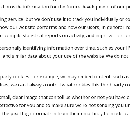
d provide information for the future development of our p
ng service, but we don’t use it to track you individually or 
 how our website performs and how our users, in general, na
e; compile statistical reports on activity; and improve our 
ersonally identifying information over time, such as your IP
, and similar data about your use of the website. We do not l
party cookies. For example, we may embed content, such as vi
ies, we can’t always control what cookies this third party co
 small, clear image that can tell us whether or not you have 
effective for you and to make sure we’re not sending you un
the pixel tag information from their email may be made ava