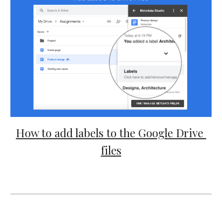
How to add labels to the Google Drive 
files