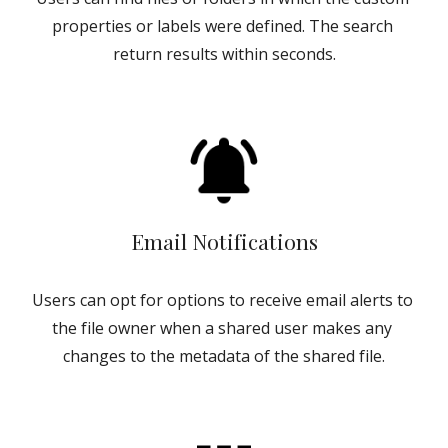
properties or labels were defined. The search 
return results within seconds.
Email Notifications
Users can opt for options to receive email alerts to 
the file owner when a shared user makes any 
changes to the metadata of the shared file.