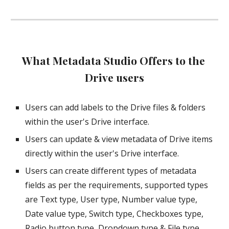
What Metadata Studio Offers to the 
Drive users
Users can add labels to the Drive files & folders 
within the user's Drive interface.
Users can update & view metadata of Drive items 
directly within the user's Drive interface.
Users can create different types of metadata 
fields as per the requirements, supported types 
are Text type, User type, Number value type, 
Date value type, Switch type, Checkboxes type, 
Radio button type, Dropdown type & File type.