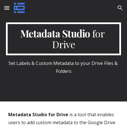
Skip to main content
Skip to navigation
Metadata Studio
 for 
Drive
Set Labels & Custom Metadata to your Drive Files & 
Folders
Metadata Studio for Drive
 is a tool that enables 
users to add custom metadata to the Google Drive 