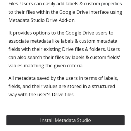
Files. Users can easily add labels & custom 
properties
to their files within the Google Drive interface using 
Metadata Studio Drive Add-on.
It provides options to the Google Drive users to 
associate metadata like labels & custom metadata 
fields with their existing Drive files & folders. Users 
can also search their files by labels & custom fields' 
values matching the given criteria.
All metadata saved by the users in terms of labels, 
fields, and their values are stored in a structured 
way with the user's Drive files.
Install Metadata Studio