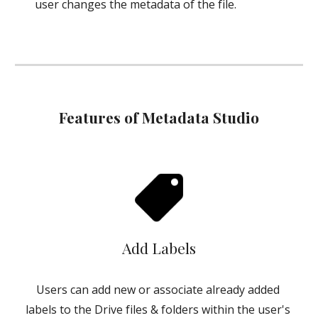
user changes the metadata of the file.
Features of Metadata Studio
Add Labels
Users can add new or associate already added 
labels to the Drive files & folders within the user's 