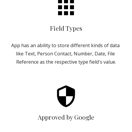
Field Types
App has an ability to store different kinds of data 
like Text, Person Contact, Number, Date, File 
Reference as the respective type field's value.
Approved by Google