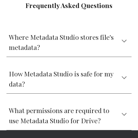
Frequently Asked Questions
Where Metadata Studio stores file's 
metadata?
How Metadata Studio is safe for my 
data?
What permissions are required to 
use Metadata Studio for Drive?