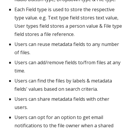
Each Field type is used to store the respective 
type value. e.g. Text type field stores text value, 
User types field stores a person value & File type 
field stores a file reference.
Users can reuse metadata fields to any number 
of files.
Users can add/remove fields to/from files at any 
time.
Users can find the files by labels & metadata 
fields' values based on search criteria.
Users can share metadata fields with other 
users.
Users can opt for an option to get email 
notifications to the file owner when a shared 