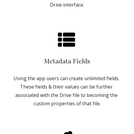
Drive interface.
Metadata Fields
Using the app users can create unlimited fields. 
These fields & their values can be further 
associated with the Drive file to becoming the 
custom properties of that file.