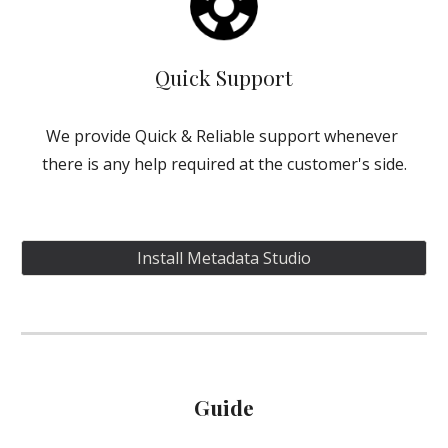
Quick Support
We provide Quick & Reliable support whenever 
there is any help required at the customer's side.
Install Metadata Studio
Guide