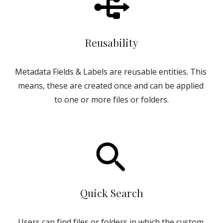
Reusability
Metadata Fields & Labels are reusable entities. This 
means, these are created once and can be applied 
to one or more files or folders.
Quick Search
Users can find files or folders in which the custom 