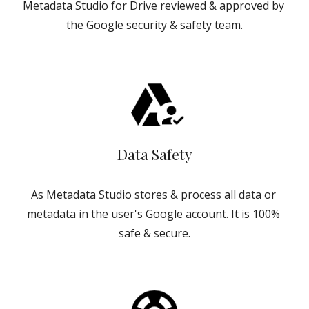
Metadata Studio for Drive reviewed & approved by 
the Google security & safety team.
Data Safety
As Metadata Studio stores & process all data or 
metadata in the user's Google account. It is 100% 
safe & secure.