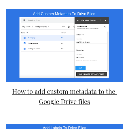
How to add custom metadata to the 
Google Drive files