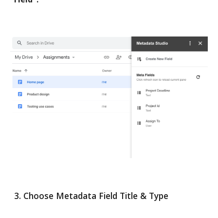
3. Choose Metadata Field Title & Type