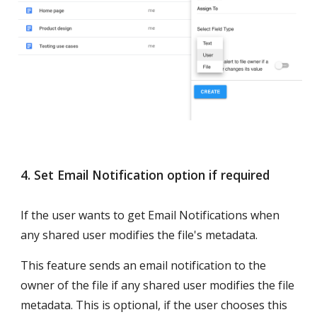
4. Set Email Notification option if required
If the user wants to get Email Notifications when 
any shared user modifies the file's metadata.
This feature sends an email notification to the 
owner of the file if any shared user modifies the file 
metadata. This is optional, if the user chooses this 