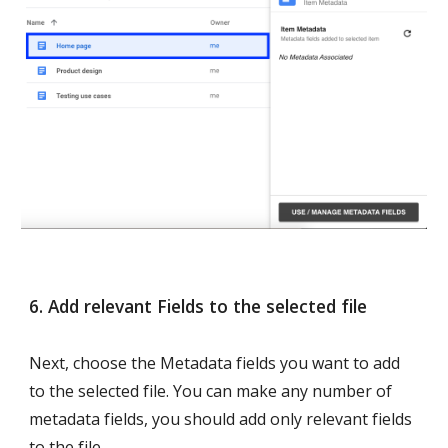
6. Add relevant Fields to the selected file 
Next, choose the Metadata fields you want to add 
to the selected file. You can make any number of 
metadata fields, you should add only relevant fields 
to the file.