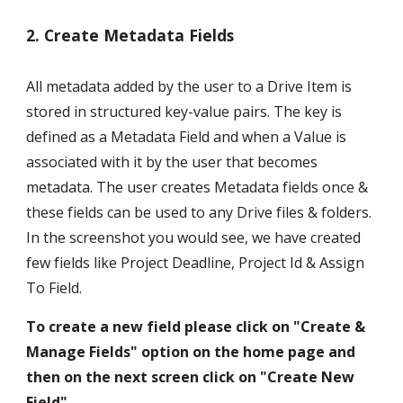
2. Create Metadata Fields
All metadata added by the user to a Drive Item is 
stored in structured key-value pairs. The key is 
defined as a Metadata Field and when a Value is 
associated with it by the user that becomes 
metadata. The user creates Metadata fields once & 
these fields can be used to any Drive files & folders. 
In the screenshot you would see, we have created 
few fields like Project Deadline, Project Id & Assign 
To Field. 
To create a new field please click on "Create & 
Manage Fields" option on the home page and 
then on the next screen click on "Create New 
Field".