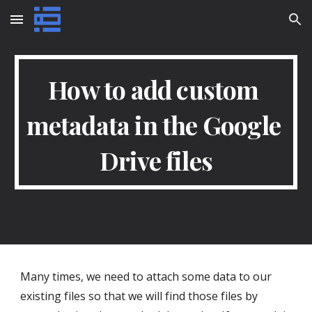
Skip to main content
Skip to navigation
How to add custom 
metadata in the Google 
Drive files
Many times, we need to attach some data to our 
existing files so that we will find those files by 