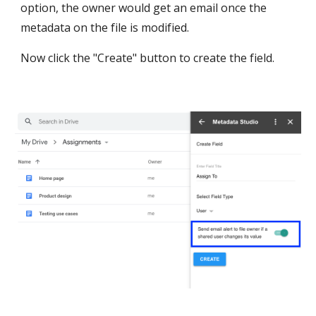
option, the owner would get an email once the 
metadata on the file is modified.
Now click the "Create" button to create the field.