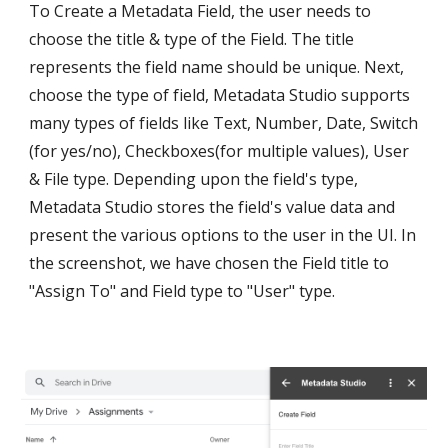
To Create a Metadata Field, the user needs to 
choose the title & type of the Field. The title 
represents the field name should be unique. Next, 
choose the type of field, Metadata Studio supports 
many types of fields like Text, Number, Date, Switch 
(for yes/no), Checkboxes(for multiple values), User 
& File type. Depending upon the field's type, 
Metadata Studio stores the field's value data and 
present the various options to the user in the UI. In 
the screenshot, we have chosen the Field title to 
"Assign To" and Field type to "User" type.