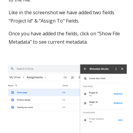
Like in the screenshot we have added two fields 
"Project Id" & "Assign To" Fields.
Once you have added the fields, click on "Show File 
Metadata" to see current metadata.