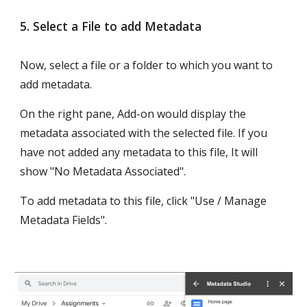
5. Select a File to add Metadata
Now, select a file or a folder to which you want to 
add metadata. 
On the right pane, Add-on would display the 
metadata associated with the selected file. If you 
have not added any metadata to this file, It will 
show "No Metadata Associated".
To add metadata to this file, click "Use / Manage 
Metadata Fields".