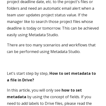
project deadline date, etc. to the project's files or 
folders and need an automatic email alert when a 
team user updates project status value. If the 
manager like to search those project files whose 
deadline is today or tomorrow. This can be achieved 
easily using Metadata Studio.
There are too many scenarios and workflows that 
can be performed using Metadata Studio.
Let's start step by step, 
How to set metadata to 
a file in Drive?
In this article, you will only see 
how to set 
metadata
 by using the concept of fields. If you 
need to add labels to Drive files, please read the 