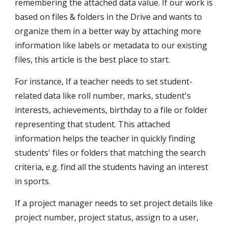
remembering the attached data value. If our work is 
based on files & folders in the Drive and wants to 
organize them in a better way by attaching more 
information like labels or metadata to our existing 
files, this article is the best place to start.
For instance, If a teacher needs to set student-
related data like roll number, marks, student's 
interests, achievements, birthday to a file or folder 
representing that student. This attached 
information helps the teacher in quickly finding 
students' files or folders that matching the search 
criteria, e.g. find all the students having an interest 
in sports. 
If a project manager needs to set project details like 
project number, project status, assign to a user, 