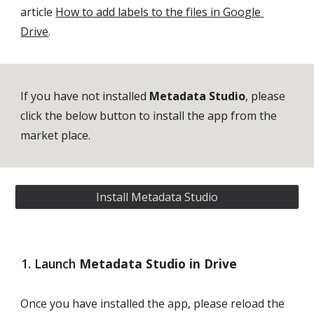
article 
How to add labels to the files in Google 
Drive
.
If you have not installed 
Metadata Studio
, please 
click the below button to install the app from the 
market place. 
Install Metadata Studio
Launch 
Metadata Studio in Drive
Once you have installed the app, please reload the 