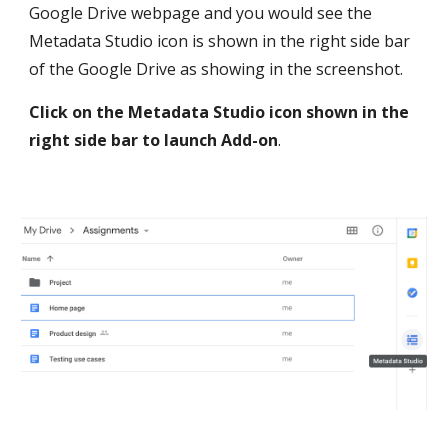
Google Drive webpage and you would see the 
Metadata Studio icon is shown in the right side bar 
of the Google Drive as showing in the screenshot. 
Click on the Metadata Studio icon shown in the 
right side bar to launch Add-on
.