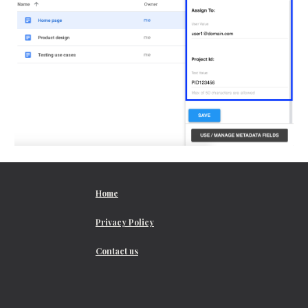
Home
Privacy Policy
Contact us