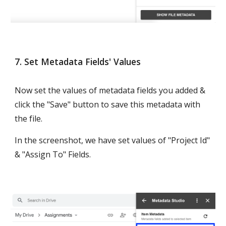
7. Set Metadata Fields' Values
Now set the values of metadata fields you added & 
click the "Save" button to save this metadata with 
the file.
In the screenshot, we have set values of "Project Id" 
& "Assign To" Fields.