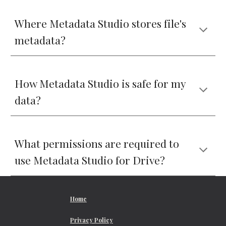
Where Metadata Studio stores file's 
metadata?
How Metadata Studio is safe for my 
data?
What permissions are required to 
use Metadata Studio for Drive?
Home
Privacy Policy