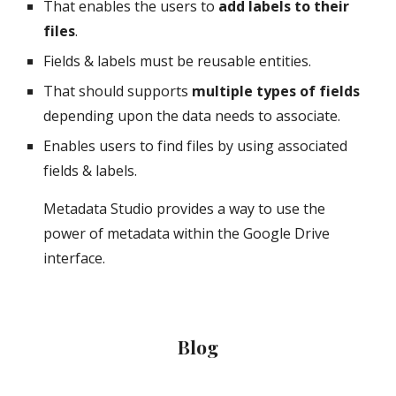
That enables the users to 
add labels to their 
files
.
Fields & labels must be reusable entities.
That should supports 
multiple types of fields
depending upon the data needs to associate.
Enables users to find files by using associated 
fields & labels.
Metadata Studio provides a way to use the 
power of metadata within the Google Drive 
interface.
Blog