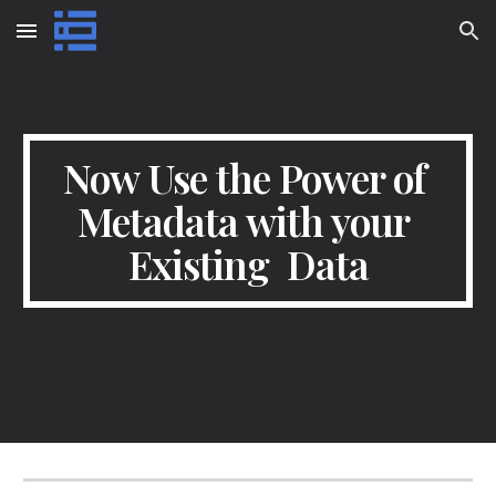
Skip to main content
Skip to navigation
Now Use the Power of 
Metadata with your 
Existing  Data