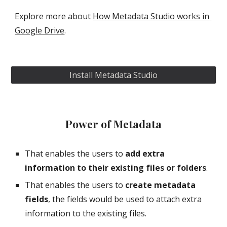
Explore more about 
How Metadata Studio works in 
Google Drive
.
Install Metadata Studio
Power of Metadata
That enables the users to 
add extra 
information to their existing files or folders
.
That enables the users to 
create metadata 
fields
, the fields would be used to attach extra 
information to the existing files.