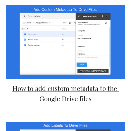
How to add custom metadata to the 
Google Drive files