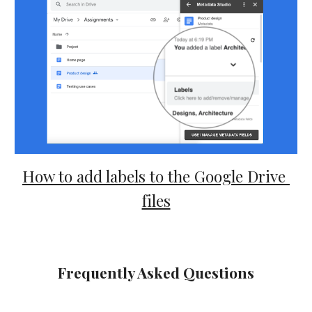
How to add labels to the Google Drive 
files
Frequently Asked Questions