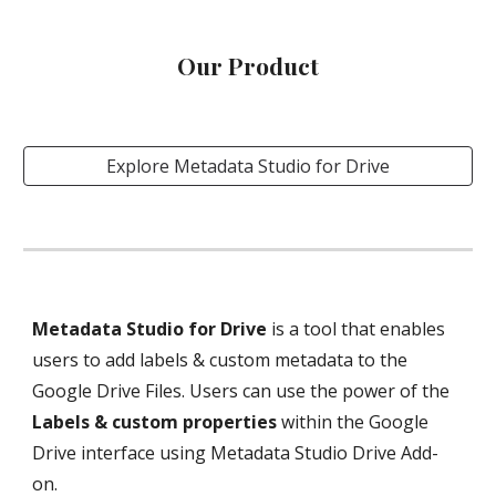
Our Product
Explore Metadata Studio for Drive
Metadata Studio for Drive
 is a tool that enables 
users to add labels & custom metadata to the 
Google Drive Files. Users can use the power of the 
Labels & custom properties 
within the Google 
Drive interface using Metadata Studio Drive Add-
on.