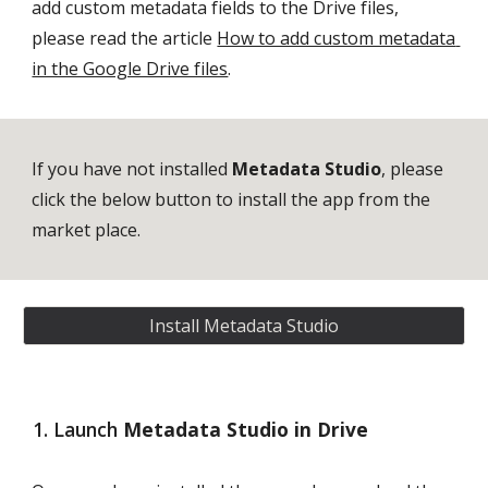
add custom metadata fields to the Drive files, 
please read the article 
How to add custom metadata 
in the Google Drive files
.
If you have not installed 
Metadata Studio
, please 
click the below button to install the app from the 
market place. 
Install Metadata Studio
Launch 
Metadata Studio in Drive