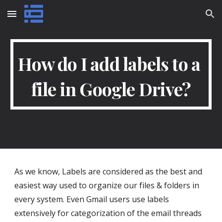
Skip to main content
Skip to navigation
How do I add labels to a 
file in Google Drive?
As we know, Labels are considered as the best and 
easiest way used to organize our files & folders in 
every system. Even Gmail users use labels 
extensively for categorization of the email threads 