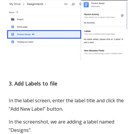
3. Add Labels to file
In the label screen, enter the label title and click the 
"Add New Label" button.
In the screenshot, we are adding a label named 
"Designs".