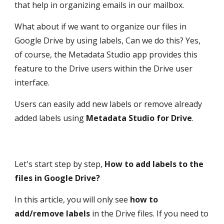
that help in organizing emails in our mailbox. 
What about if we want to organize our files in 
Google Drive by using labels, Can we do this? Yes, 
of course, the Metadata Studio app provides this 
feature to the Drive users within the Drive user 
interface.
Users can easily add new labels or remove already 
added labels using 
Metadata Studio for Drive
.
Let's start step by step, 
How to add labels to the 
files in Google Drive?
In this article, you will only see 
how to 
add/remove labels
 in the Drive files. If you need to 