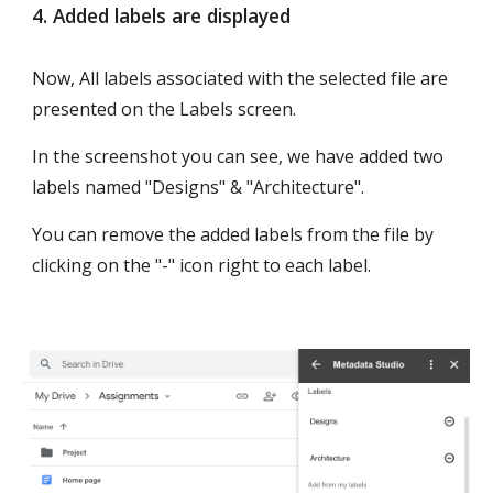
4. Added labels are displayed
Now, All labels associated with the selected file are 
presented on the Labels screen.
In the screenshot you can see, we have added two 
labels named "Designs" & "Architecture". 
You can remove the added labels from the file by 
clicking on the "-" icon right to each label. 