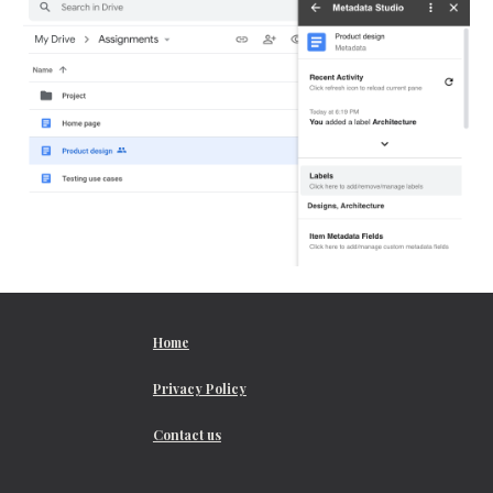
Home
Privacy Policy
Contact us