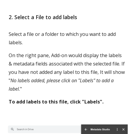
2. Select a File to add labels
Select a file or a folder to which you want to add 
labels. 
On the right pane, Add-on would display the labels 
& metadata fields associated with the selected file. If 
you have not added any label to this file, It will show 
"
No labels added, please click on "Labels" to add a 
label.
"
To add labels to this file, click "Labels".