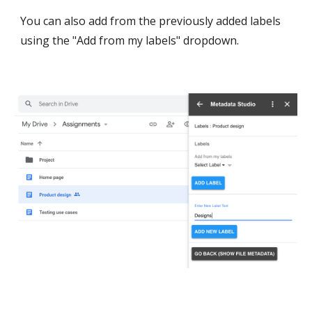
You can also add from the previously added labels 
using the "Add from my labels" dropdown.