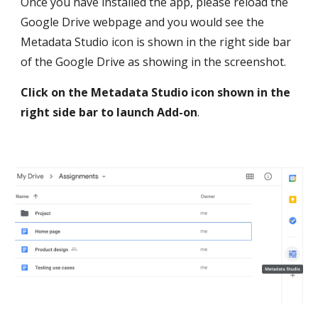
Once you have installed the app, please reload the 
Google Drive webpage and you would see the 
Metadata Studio icon is shown in the right side bar 
of the Google Drive as showing in the screenshot. 
Click on the Metadata Studio icon shown in the 
right side bar to launch Add-on
.