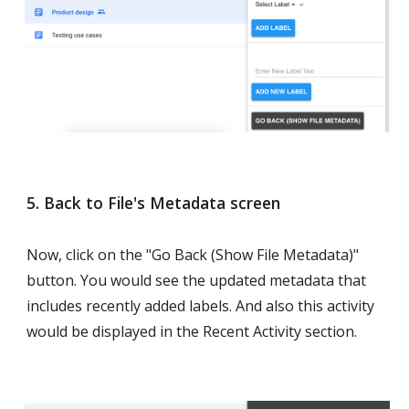
5. Back to File's Metadata screen
Now, click on the "Go Back (Show File Metadata)" 
button. You would see the updated metadata that 
includes recently added labels. And also this activity 
would be displayed in the Recent Activity section.